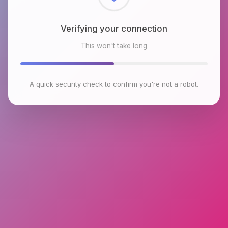
Checking browser environment
This won't take long
A quick security check to confirm you're not a robot.