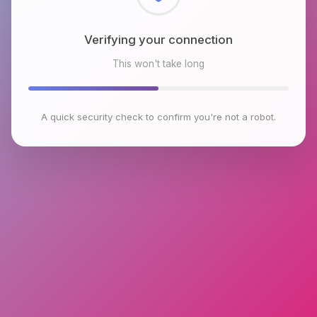
Verifying your connection
This won't take long
A quick security check to confirm you're not a robot.