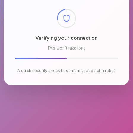
Checking browser environment
This won't take long
A quick security check to confirm you're not a robot.