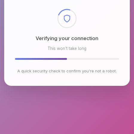
Checking browser environment
This won't take long
A quick security check to confirm you're not a robot.