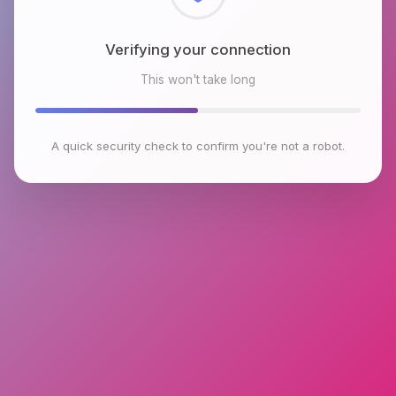
Checking browser environment
This won't take long
A quick security check to confirm you're not a robot.