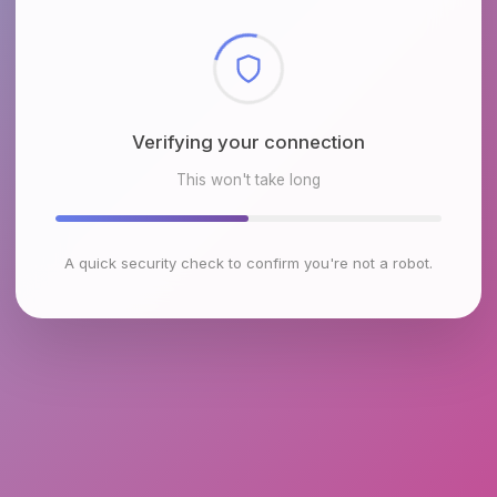
Checking browser environment
This won't take long
A quick security check to confirm you're not a robot.