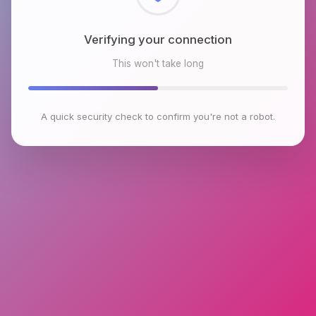
Checking browser environment
This won't take long
A quick security check to confirm you're not a robot.