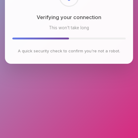
Checking browser environment
This won't take long
A quick security check to confirm you're not a robot.