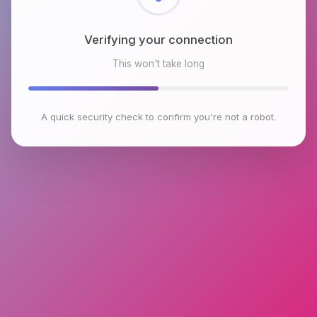
Checking browser environment
This won't take long
A quick security check to confirm you're not a robot.