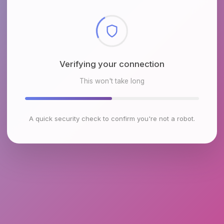
Checking browser environment
This won't take long
A quick security check to confirm you're not a robot.