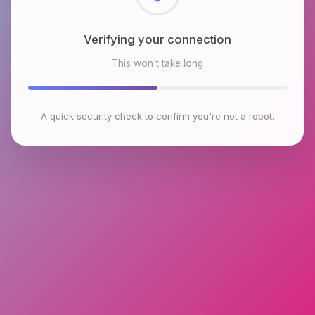
Checking browser environment
This won't take long
A quick security check to confirm you're not a robot.