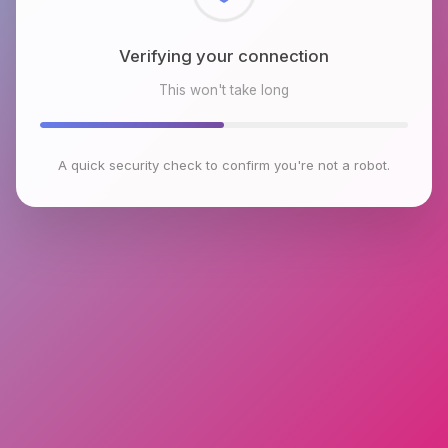
Checking browser environment
This won't take long
A quick security check to confirm you're not a robot.