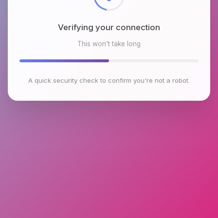
Verifying your connection
This won't take long
A quick security check to confirm you're not a robot.