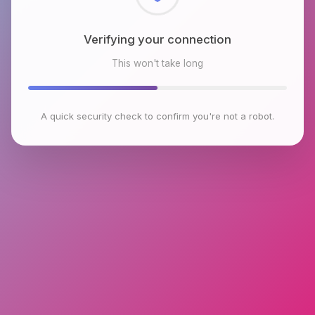
Checking browser environment
This won't take long
A quick security check to confirm you're not a robot.