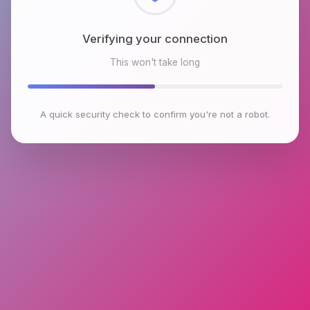
Checking browser environment
This won't take long
A quick security check to confirm you're not a robot.