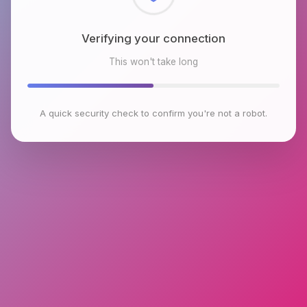
Checking browser environment
This won't take long
A quick security check to confirm you're not a robot.