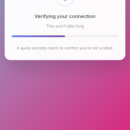
Checking browser environment
This won't take long
A quick security check to confirm you're not a robot.