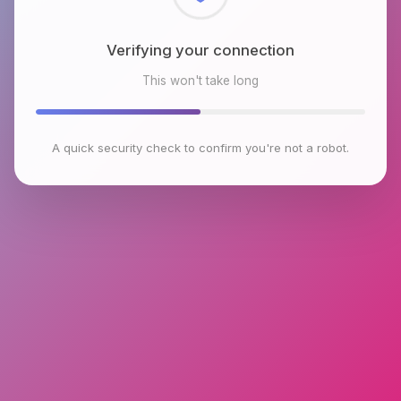
Verifying your connection
This won't take long
A quick security check to confirm you're not a robot.