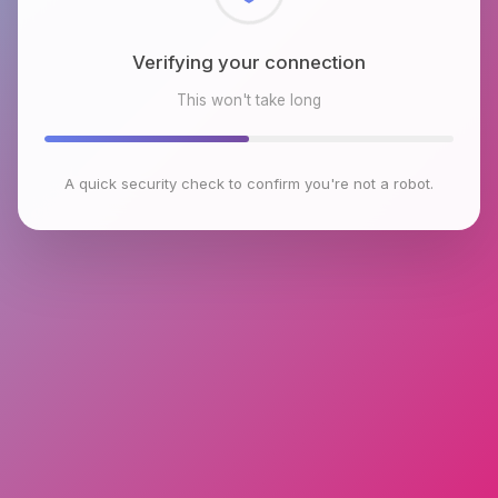
Checking browser environment
This won't take long
A quick security check to confirm you're not a robot.