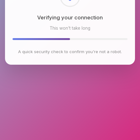
Checking browser environment
This won't take long
A quick security check to confirm you're not a robot.