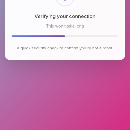
Checking browser environment
This won't take long
A quick security check to confirm you're not a robot.