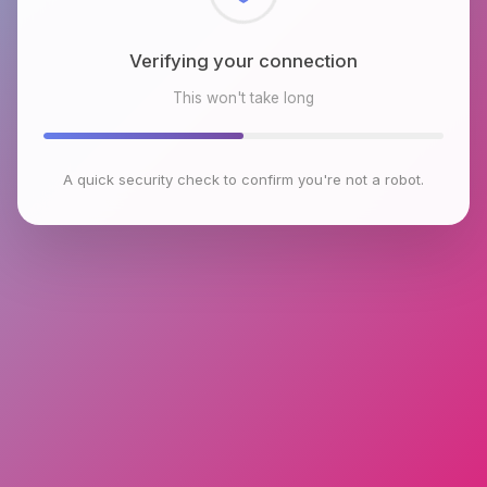
Checking browser environment
This won't take long
A quick security check to confirm you're not a robot.