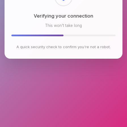
Checking browser environment
This won't take long
A quick security check to confirm you're not a robot.