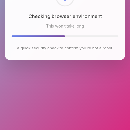
Checking browser environment
This won't take long
A quick security check to confirm you're not a robot.