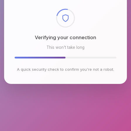
Checking browser environment
This won't take long
A quick security check to confirm you're not a robot.