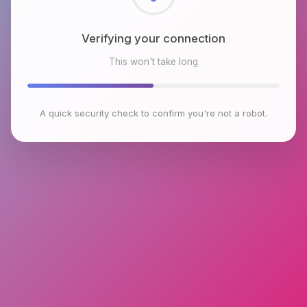
Checking browser environment
This won't take long
A quick security check to confirm you're not a robot.