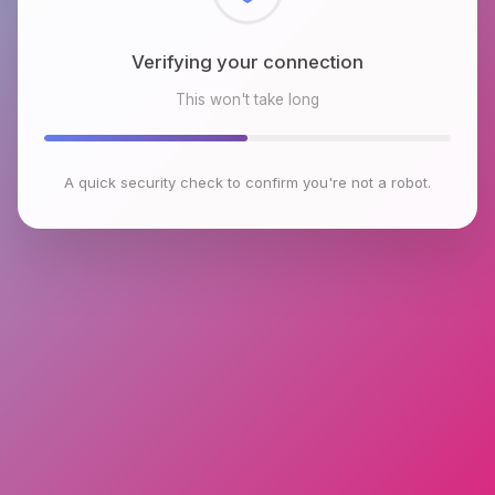
Checking browser environment
This won't take long
A quick security check to confirm you're not a robot.