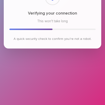
Checking browser environment
This won't take long
A quick security check to confirm you're not a robot.