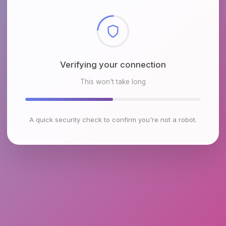
Checking browser environment
This won't take long
A quick security check to confirm you're not a robot.