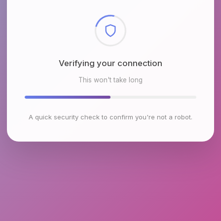
Checking browser environment
This won't take long
A quick security check to confirm you're not a robot.