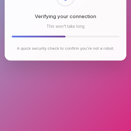
Checking browser environment
This won't take long
A quick security check to confirm you're not a robot.