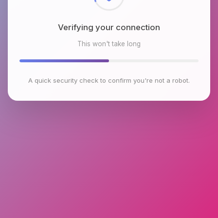
Verifying your connection
This won't take long
A quick security check to confirm you're not a robot.