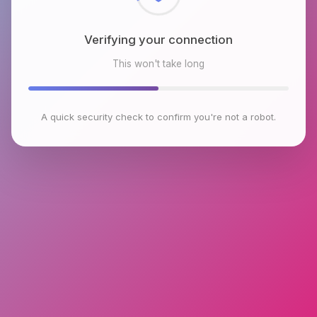
Verifying your connection
This won't take long
A quick security check to confirm you're not a robot.