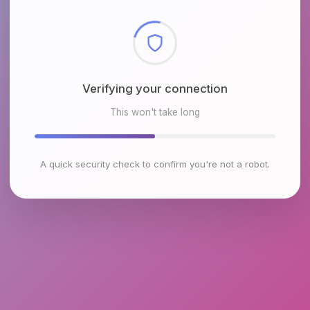
Checking browser environment
This won't take long
A quick security check to confirm you're not a robot.