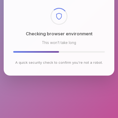
Checking browser environment
This won't take long
A quick security check to confirm you're not a robot.