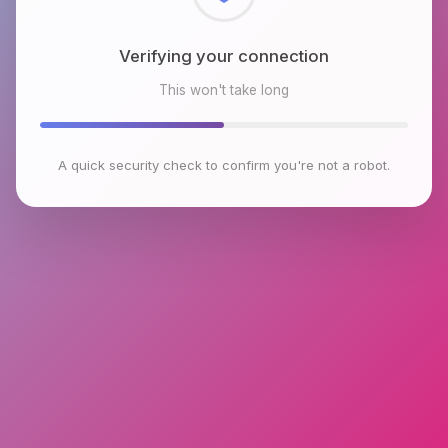
Checking browser environment
This won't take long
A quick security check to confirm you're not a robot.