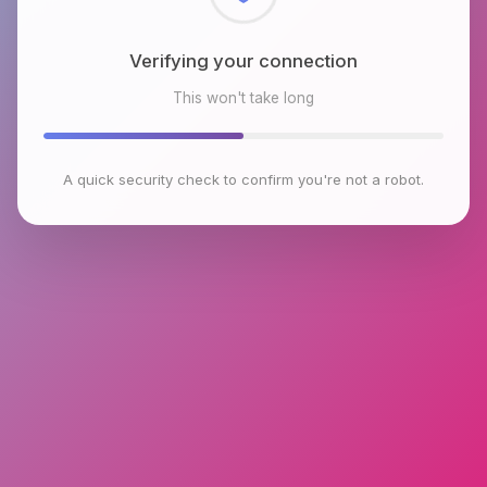
Checking browser environment
This won't take long
A quick security check to confirm you're not a robot.