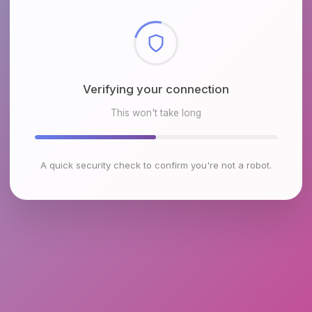
Checking browser environment
This won't take long
A quick security check to confirm you're not a robot.