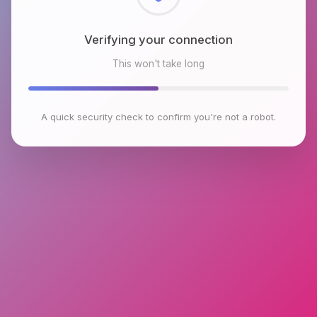
Checking browser environment
This won't take long
A quick security check to confirm you're not a robot.