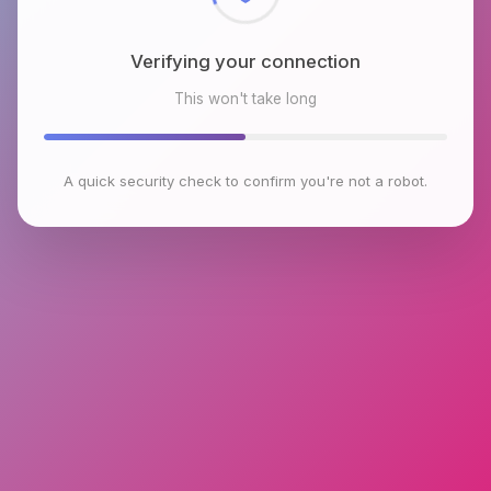
Verifying your connection
This won't take long
A quick security check to confirm you're not a robot.