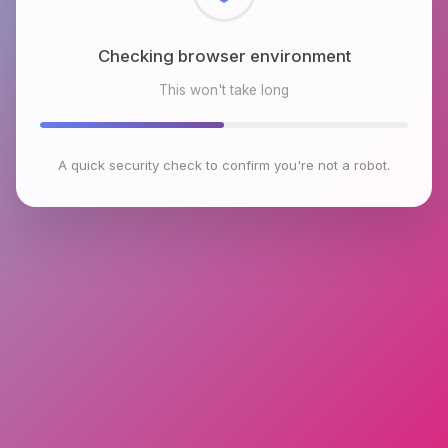
Checking browser environment
This won't take long
A quick security check to confirm you're not a robot.