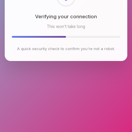
Checking browser environment
This won't take long
A quick security check to confirm you're not a robot.