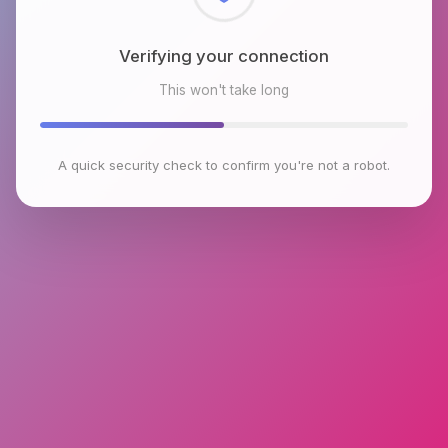
Checking browser environment
This won't take long
A quick security check to confirm you're not a robot.