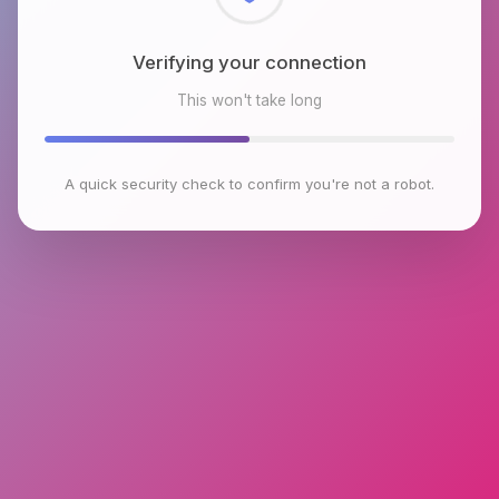
Checking browser environment
This won't take long
A quick security check to confirm you're not a robot.