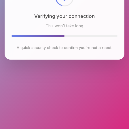
Verifying your connection
This won't take long
A quick security check to confirm you're not a robot.