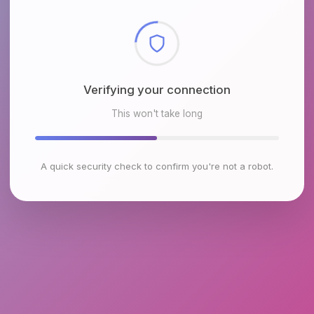
Checking browser environment
This won't take long
A quick security check to confirm you're not a robot.