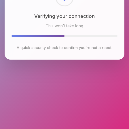
Checking browser environment
This won't take long
A quick security check to confirm you're not a robot.