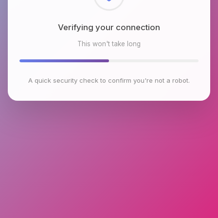
Checking browser environment
This won't take long
A quick security check to confirm you're not a robot.