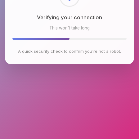
Checking browser environment
This won't take long
A quick security check to confirm you're not a robot.