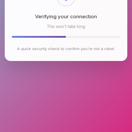
Checking browser environment
This won't take long
A quick security check to confirm you're not a robot.